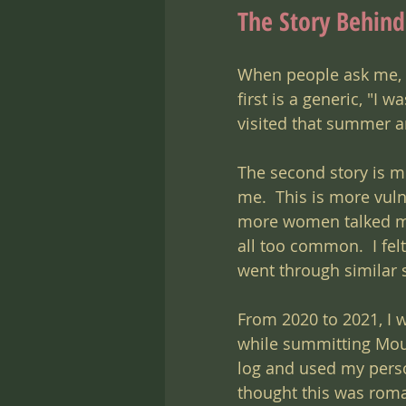
The Story Behin
When people ask me, "
first is a generic, "I 
visited that summer and
The second story is m
me.  This is more vuln
more women talked mo
all too common.  I fe
went through similar s
From 2020 to 2021, I 
while summitting Moun
log and used my perso
thought this was roma