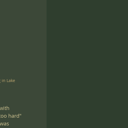
 in Lake 
with 
too hard" 
 was 