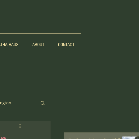
ATHA HAUS
ABOUT
CONTACT
ngton