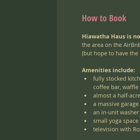
How to Book
Hiawatha Haus is no
the area on the AirBnB
(but hope to have the
Amenities include:
fully stocked kitc
coffee bar, waffl
almost a half-acre
a massive garage
an in-unit washer
small yoga space
television with R