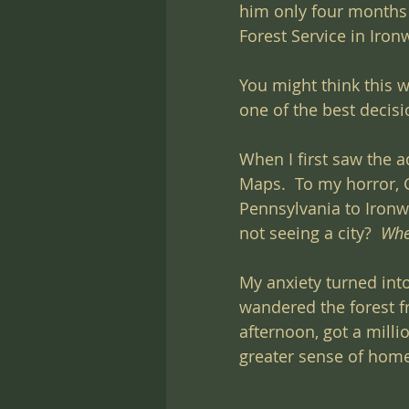
him only four months 
Forest Service in Iron
You might think this w
one of the best decisi
When I first saw the a
Maps.  To my horror, 
Pennsylvania to Ironw
not seeing a city?  
Whe
My anxiety turned into
wandered the forest f
afternoon, got a milli
greater sense of home 