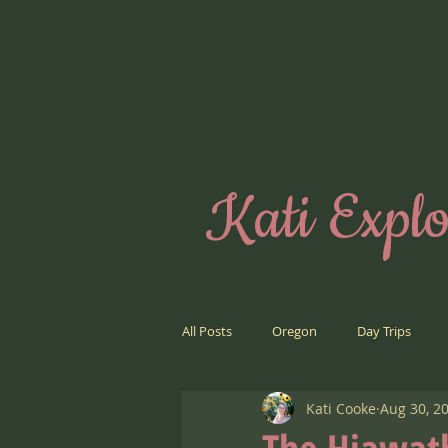
Kati Explo
All Posts
Oregon
Day Trips
Kati Cooke
Aug 30, 2
Road Trips
Far Away Places