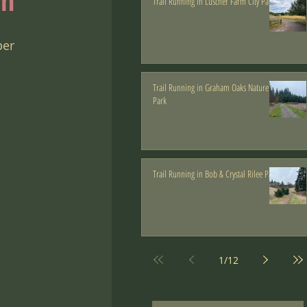
an
Trail Running in Luscher Farm City Park
 
per 
Trail Running in Graham Oaks Nature
Park
Trail Running in Bob & Crystal Rilee Park
1
/
12