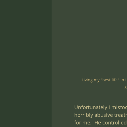
Living my "best life" i
S
Unfortunately I mistoo
horribly abusive treat
for me.  He controlle