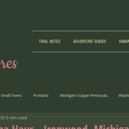
TRAIL NOTES
ADVENTURE GUIDES
HIAW
res
Small Towns
Portland
Michigan's Upper Peninsula
Washi
025
5 min read
Biking
Weird Girl Corner
Trail Running