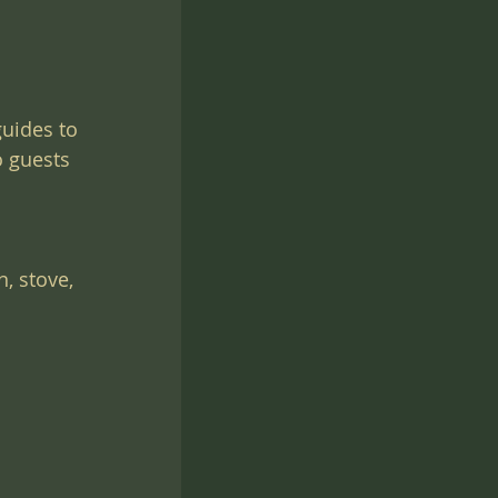
uides to 
o guests 
, stove, 