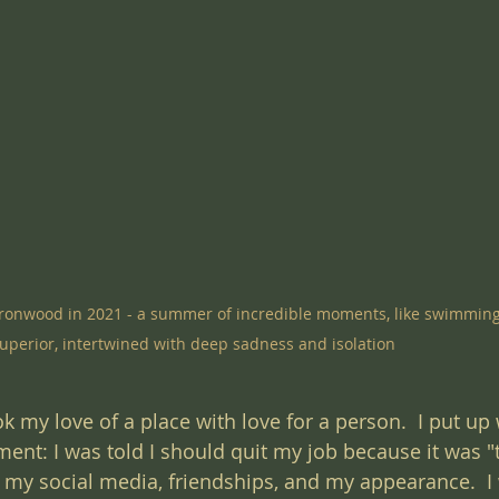
n Ironwood in 2021 - a summer of incredible moments, like swimming
uperior, intertwined with deep sadness and isolation
k my love of a place with love for a person.  I put up 
ment: I was told I should quit my job because it was "
d my social media, friendships, and my appearance.  I