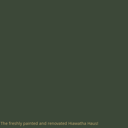
The freshly painted and renovated Hiawatha Haus!