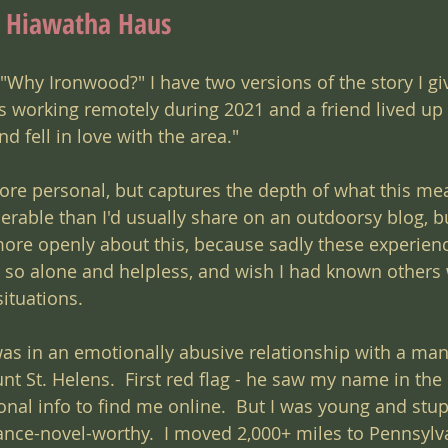
d Hiawatha Haus
Why Ironwood?" I have two versions of the story I giv
was working remotely during 2021 and a friend lived up 
 fell in love with the area."  
ore personal, but captures the depth of what this me
erable than I'd usually share on an outdoorsy blog, bu
re openly about this, because sadly these experienc
lt so alone and helpless, and wish I had known others
ituations.
was in an emotionally abusive relationship with a man
t St. Helens.  First red flag - he saw my name in the
nal info to find me online.  But I was young and stup
nce-novel-worthy.  I moved 2,000+ miles to Pennsylva