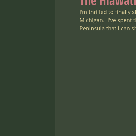
The Hiawat
I'm thrilled to finall
Michigan.  I've spent
Peninsula that I can 