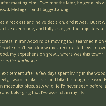
after meeting him.  Two months later, he got a job wi
wood, Michigan, and I tagged along.
as a reckless and naive decision, and it was.  But it w
on I've ever made, and fully changed the trajectory of 
ddress in Ironwood I'd be moving to, I searched it on
Google didn't even know my street existed.  As I drov
ood, my apprehension grew... where was this town? 
re is the Starbucks?
 excitement after a few days spent living in the woods.
reely, swam in lakes, ran and biked through the wood
on mosquito bites, saw wildlife I'd never seen before, a
and belonging that I've ever felt in my life.