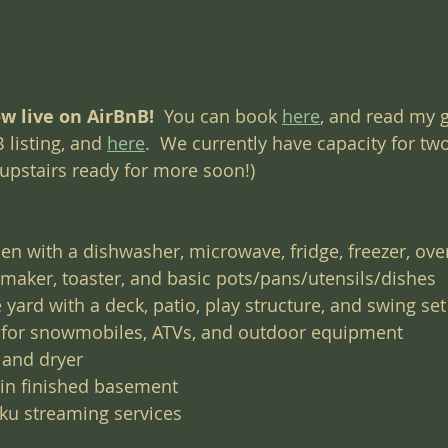
w live on AirBnB! 
 You can book 
here
, and read my g
 listing, and 
here
.  We currently have capacity for tw
 upstairs ready for more soon!)
hen with a dishwasher, microwave, fridge, freezer, oven
e maker, toaster, and basic pots/pans/utensils/dishes
 yard with a deck, patio, play structure, and swing set
 for snowmobiles, ATVs, and outdoor equipment
 and dryer
 in finished basement
oku streaming services