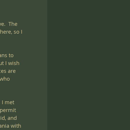
e.  The 
here, so I 
ans to 
t I wish 
es are 
 who 
 I met 
 permit 
id, and 
nia with 