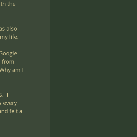
th the 
as also 
my life.
 Google 
e from 
 Why am I 
  I 
s every 
nd felt a 