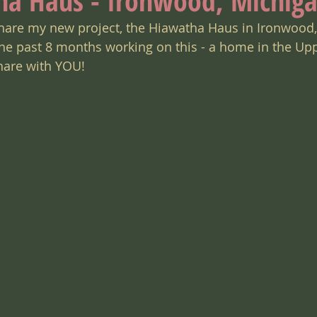
ha Haus - Ironwood, Michig
y share my new project, the Hiawatha Haus in Ironwood,
 the past 8 months working on this - a home in the Up
share with YOU!