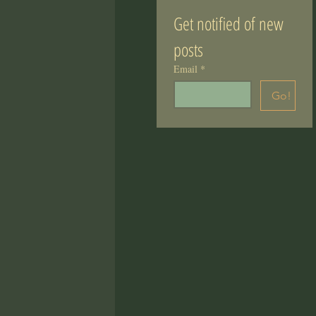
Get notified of new 
posts
Email
*
Go!