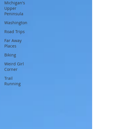
Michigan's
Upper
Peninsula
Washington
Road Trips
Far Away
Places
Biking
Weird Girl
Corner
Trail
Running