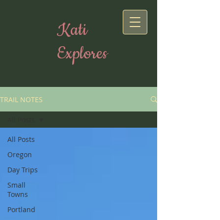
Kati
Explores
TRAIL NOTES
All Posts
All Posts
Oregon
Day Trips
Small
Towns
Portland