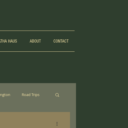
ATHA HAUS
ABOUT
CONTACT
ngton
Road Trips