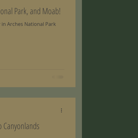
ional Park, and Moab!
y in Arches National Park
to Canyonlands