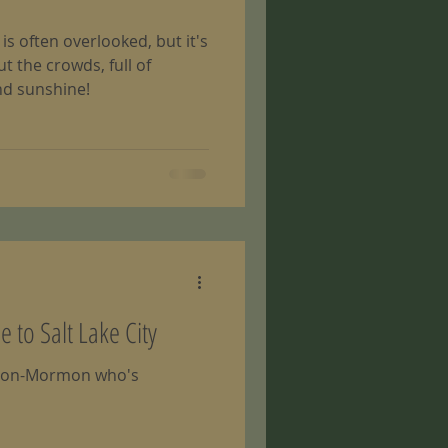
s often overlooked, but it's
 the crowds, full of
nd sunshine!
to Salt Lake City
 a non-Mormon who's