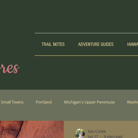
TRAIL NOTES
ADVENTURE GUIDES
HIAW
res
Small Towns
Portland
Michigan's Upper Peninsula
Washi
ird Girl Corner
Trail Running
Kati Cooke
Jun 17
9 min read