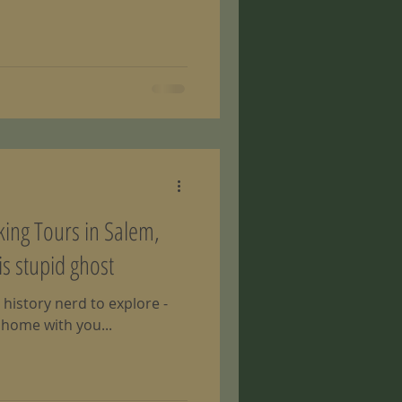
lking Tours in Salem,
is stupid ghost
 history nerd to explore -
 home with you...