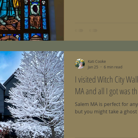
Kati Cooke
Jan 25
6 min read
I visited Witch City Wa
MA and all I got was th
Salem MA is perfect for any
but you might take a ghost