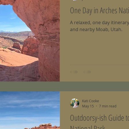
One Day in Arches Nat
A relaxed, one day itinerar
and nearby Moab, Utah.
Kati Cooke
May 15
7 min read
Outdoorsy-ish Guide 
National Park