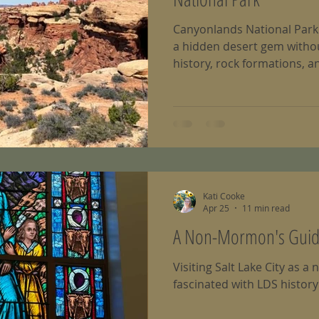
Canyonlands National Park i
a hidden desert gem without
history, rock formations, a
Kati Cooke
Apr 25
11 min read
A Non-Mormon's Guide 
Visiting Salt Lake City as
fascinated with LDS history