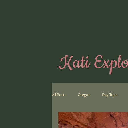
Kati Explo
All Posts
Oregon
Day Trips
Far Away Places
Biking
We