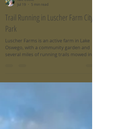
Kati Cooke
Jul 19
5 min read
Trail Running in Luscher Farm City
Park
Luscher Farms is an active farm in Lake
Oswego, with a community garden and
several miles of running trails mowed in
to gently rolling hills and grassy fields.