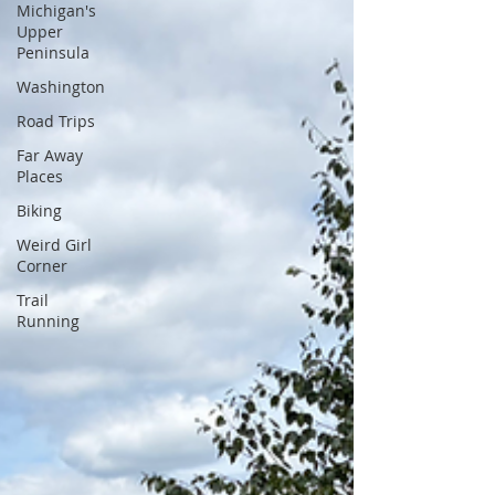
Michigan's
Upper
Peninsula
Washington
Road Trips
Far Away
Places
Biking
Weird Girl
Corner
Trail
Running