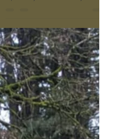
State Park
Willamette Mission State Park has 15
miles of paved and dirt trails for you to
explore! It's just 20 minutes away from In
N Out Burger in Keizer, and a few minutes
off I-5. Make it your next road trip stop!