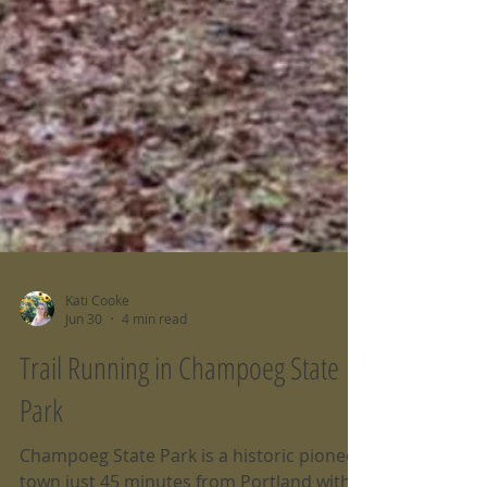
Kati Cooke