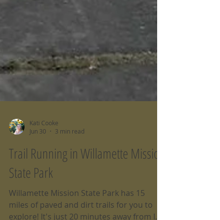
Kati Cooke
Jun 30
3 min read
Trail Running in Willamette Mission