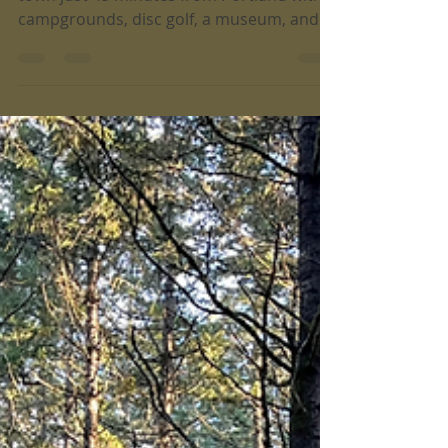
Jun 30
4 min read
Trail Running in Champoeg State
Park
Champoeg State Park is a historic pioneer
town just 45 minutes from Portland with
campgrounds, disc golf, a museum, and
paved paths for biking, running, and
walking.