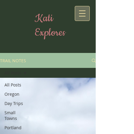
Kati
Explores
TRAIL NOTES
All Posts
All Posts
Oregon
Day Trips
Small
Towns
Portland