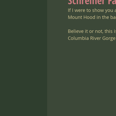
Schreiner F
If I were to show you 
Mount Hood in the bac
Believe it or not, this
Columbia River Gorge 