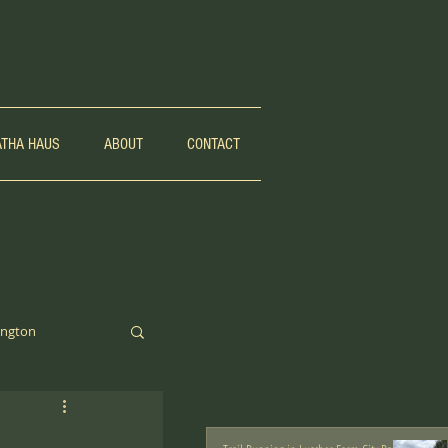
ATHA HAUS
ABOUT
CONTACT
ngton