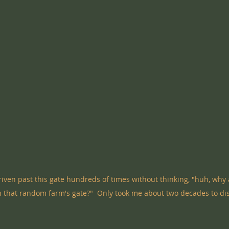
 driven past this gate hundreds of times without thinking, "huh, why 
 that random farm's gate?"  Only took me about two decades to dis