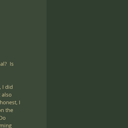
l?  Is 
I did 
 also 
honest, I 
n the 
Do 
lming 