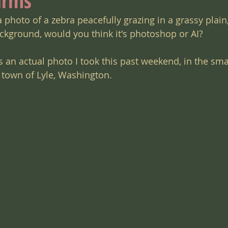
arms
a photo of a zebra peacefully grazing in a grassy plain,
kground, would you think it's photoshop or AI?
 is an actual photo I took this past weekend, in the sma
town of Lyle, Washington.