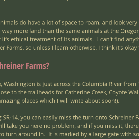
nimals do have a lot of space to roam, and look very 
e way more land than the same animals at the Oregon
t's ethical treatment of its animals.  I can't find anyt
 Farms, so unless I learn otherwise, I think it's okay t
hreiner Farms?
e, Washington is just across the Columbia River from 
close to the trailheads for Catherine Creek, Coyote Wal
ll amazing places which I will write about soon!).
g SR-14, you can easily miss the turn onto Schreiner 
l take you here no problem, and if you miss it, there
 to turn around in.  It is marked by a large gate with 