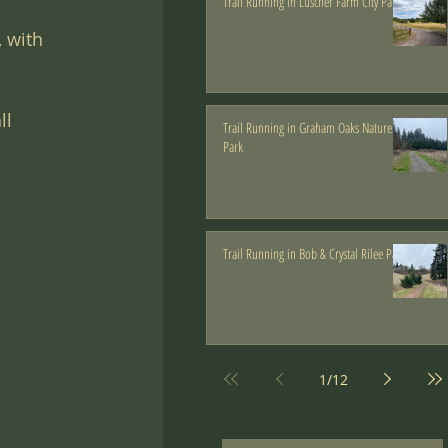
Trail Running in Luscher Farm City Park
 with 
ll 
Trail Running in Graham Oaks Nature
Park
Trail Running in Bob & Crystal Rilee Park
1
/
12