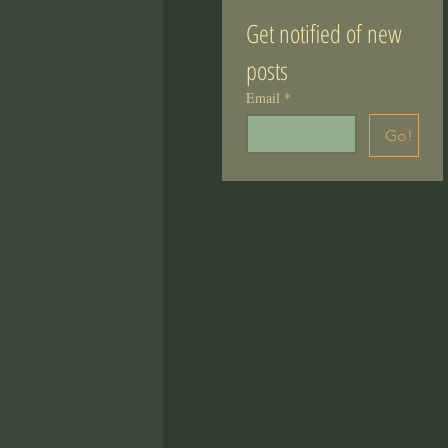
Get notified of new 
posts
Email
*
Go!