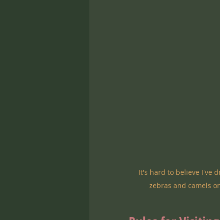
It's hard to believe I've
zebras and camels on