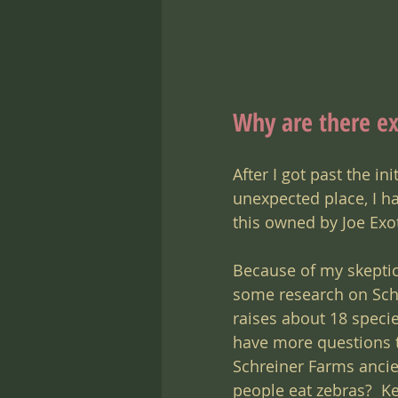
Why are there ex
After I got past the in
unexpected place, I had
this owned by Joe Exot
Because of my skeptic
some research on Schr
raises about 18 specie
have more questions t
Schreiner Farms ancien
people eat zebras?  Ke