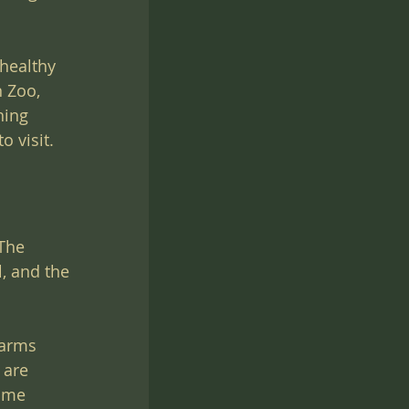
healthy 
 Zoo, 
hing 
o visit.
The 
l, and the 
Farms 
 are 
some 