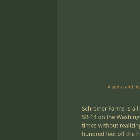
A zebra and hi
Schreiner Farms is a l
SR-14 on the Washingto
times without realizin
hundred feet off the 