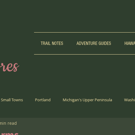
TRAIL NOTES
ADVENTURE GUIDES
HIAW
res
Small Towns
Portland
Michigan's Upper Peninsula
Washi
min read
Biking
Weird Girl Corner
Trail Running