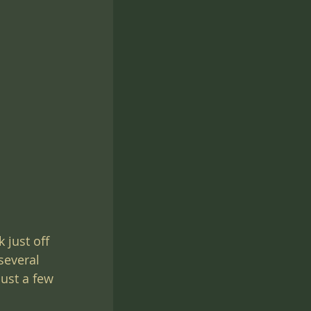
s
 just off 
several 
just a few 