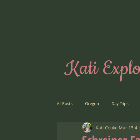
Kati Explo
All Posts
Oregon
Day Trips
Kati Cooke
Mar 15
4 
Road Trips
Far Away Places