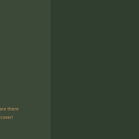
are there 
cover!