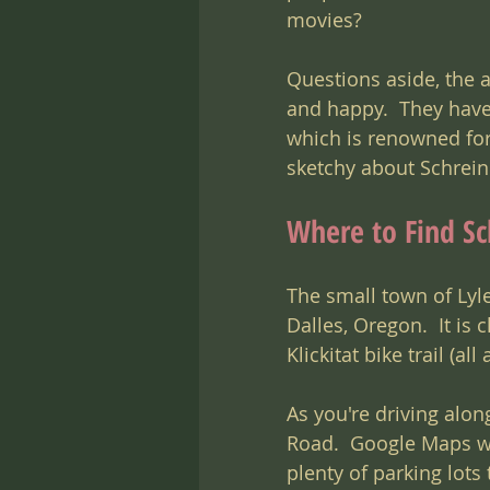
movies?
Questions aside, the a
and happy.  They hav
which is renowned for i
sketchy about Schreiner
Where to Find Sc
The small town of Lyl
Dalles, Oregon.  It is 
Klickitat bike trail (a
As you're driving alon
Road.  Google Maps wil
plenty of parking lots