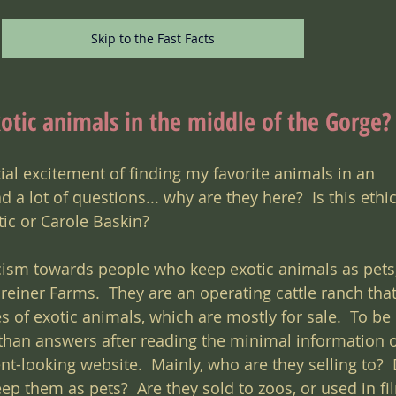
Skip to the Fast Facts
otic animals in the middle of the Gorge?
itial excitement of finding my favorite animals in an 
 a lot of questions... why are they here?  Is this ethica
ic or Carole Baskin?
ism towards people who keep exotic animals as pets, 
einer Farms.  They are an operating cattle ranch that
s of exotic animals, which are mostly for sale.  To be 
han answers after reading the minimal information o
t-looking website.  Mainly, who are they selling to?  
ep them as pets?  Are they sold to zoos, or used in fi