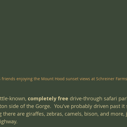
s friends enjoying the Mount Hood sunset views at Schreiner Farm
ittle-known, 
completely free
 drive-through safari park
n side of the Gorge.  You've probably driven past it 
g there are giraffes, zebras, camels, bison, and more, 
highway.