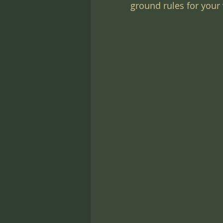
ground rules for your v